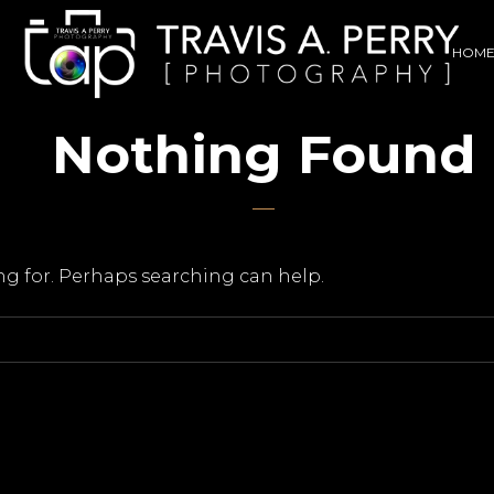
HOM
Nothing Found
ing for. Perhaps searching can help.