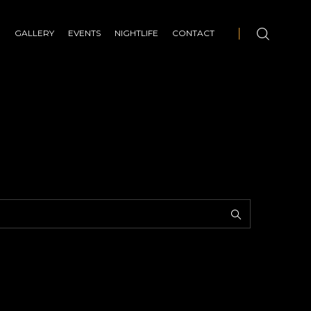
E
GALLERY
EVENTS
NIGHTLIFE
CONTACT