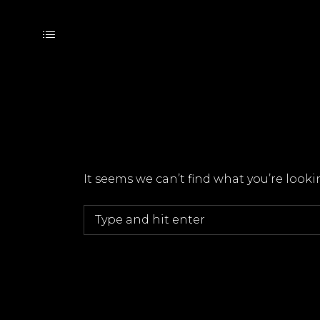
It seems we can’t find what you’re look