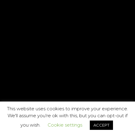
This website uses cookies to improve your experience.
We'll assume you're ok with this, but you can opt-out if
you wish.
Cookie settings
ACCEPT