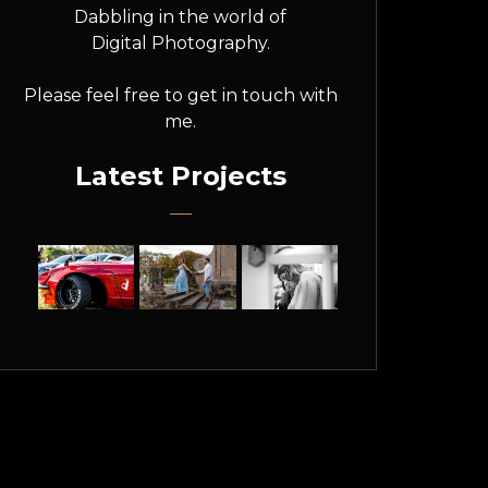
Dabbling in the world of
Digital Photography.
Please feel free to get in touch with
me.
Latest Projects