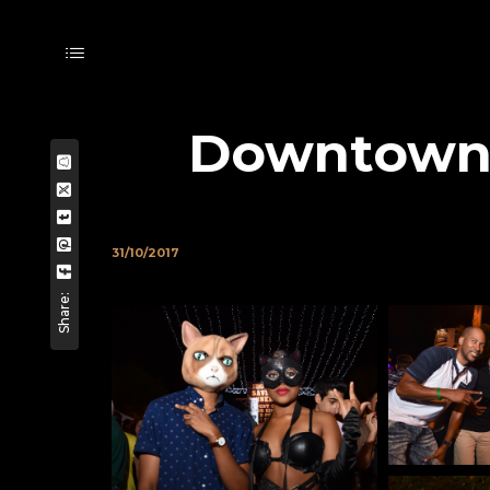
Downtown F
31/10/2017
Share: