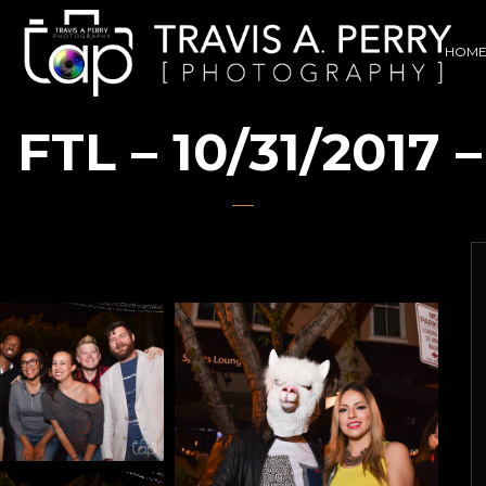
HOM
TL – 10/31/2017 