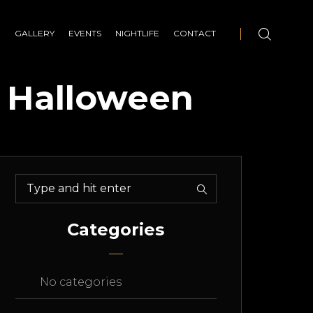
E
GALLERY
EVENTS
NIGHTLIFE
CONTACT
– Halloween
Categories
No categories