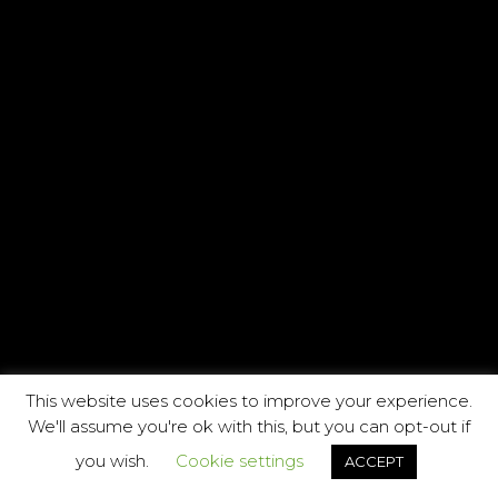
This website uses cookies to improve your experience.
We'll assume you're ok with this, but you can opt-out if
you wish.
Cookie settings
ACCEPT