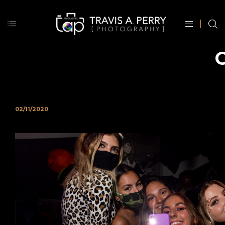
O
02/11/2020