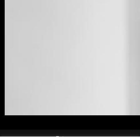
instagram