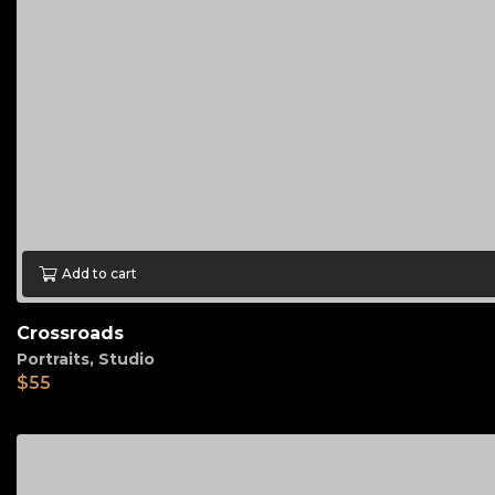
Add to cart
Crossroads
Portraits
,
Studio
$
55