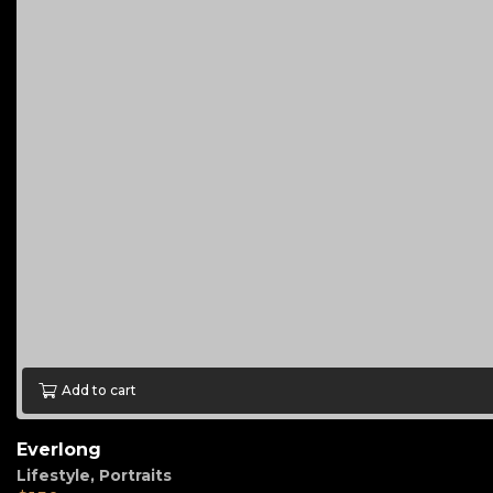
Add to cart
Everlong
Lifestyle
,
Portraits