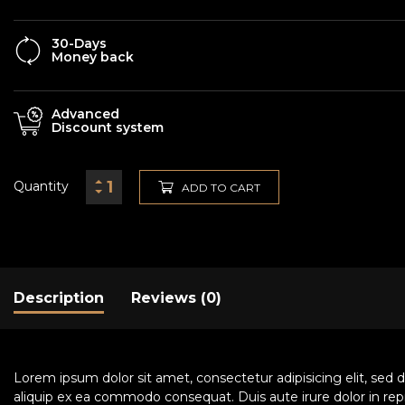
30-Days
Money back
Advanced
Discount system
Quantity
ADD TO CART
Description
Reviews (0)
Lorem ipsum dolor sit amet, consectetur adipisicing elit, sed 
aliquip ex ea commodo consequat. Duis aute irure dolor in repre