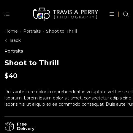
Home
Portraits
Shoot to Thrill
Back
Portraits
Shoot to Thrill
$
40
Duis aute irure dolor in reprehenderit in voluptate velit esse c
laborum. Lorem ipsum dolor sit amet, consectetur adipisicing 
laboris nisi ut aliquip ex ea commodo consequat. Duis aute irure
Free
Delivery