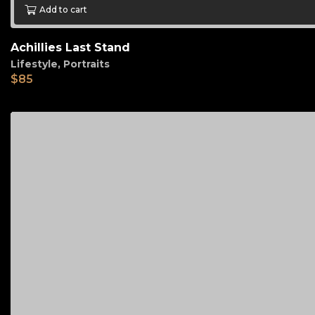
Add to cart
Achillies Last Stand
Lifestyle
,
Portraits
$
85