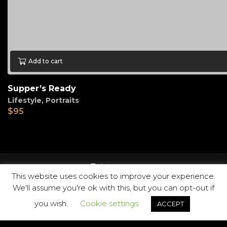
Add to cart
Supper’s Ready
Lifestyle
,
Portraits
$
95
instagram
This website uses cookies to improve your experience.
We'll assume you're ok with this, but you can opt-out if
you wish.
Cookie settings
ACCEPT