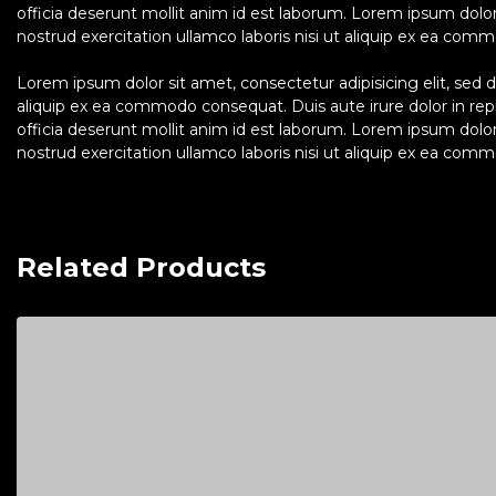
officia deserunt mollit anim id est laborum. Lorem ipsum dolo
nostrud exercitation ullamco laboris nisi ut aliquip ex ea commo
Lorem ipsum dolor sit amet, consectetur adipisicing elit, sed 
aliquip ex ea commodo consequat. Duis aute irure dolor in repre
officia deserunt mollit anim id est laborum. Lorem ipsum dolo
nostrud exercitation ullamco laboris nisi ut aliquip ex ea commo
Related Products