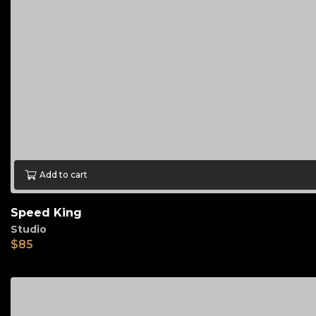
Add to cart
Speed King
Studio
$
85