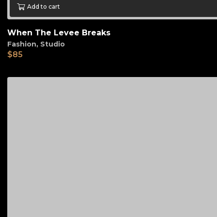
Add to cart
When The Levee Breaks
Fashion
,
Studio
$
85