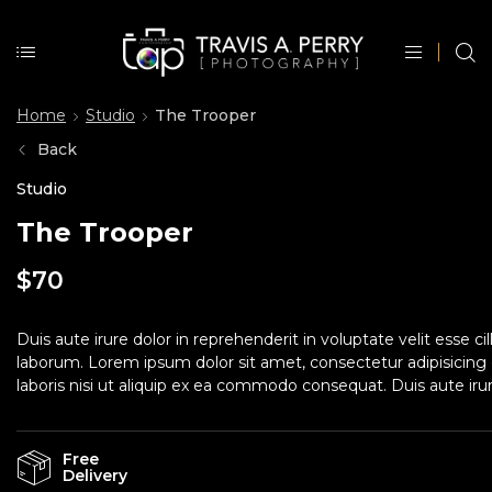
Home
Studio
The Trooper
Back
Studio
The Trooper
$
70
Duis aute irure dolor in reprehenderit in voluptate velit esse c
laborum. Lorem ipsum dolor sit amet, consectetur adipisicing 
laboris nisi ut aliquip ex ea commodo consequat. Duis aute irure
Free
Delivery