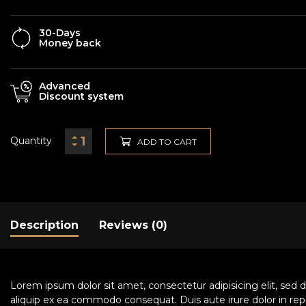
30-Days
Money back
Advanced
Discount system
Quantity
ADD TO CART
Description
Reviews (0)
Lorem ipsum dolor sit amet, consectetur adipisicing elit, sed 
aliquip ex ea commodo consequat. Duis aute irure dolor in repre