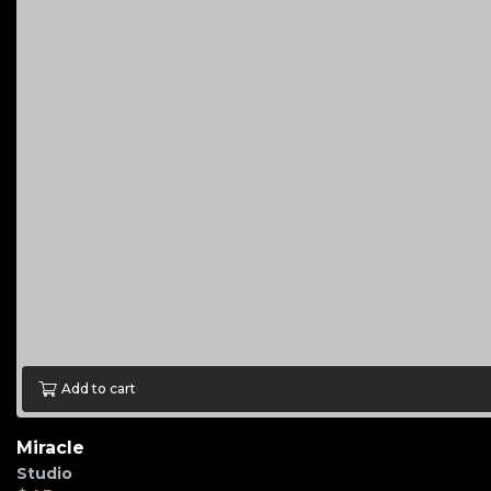
Add to cart
Miracle
Studio