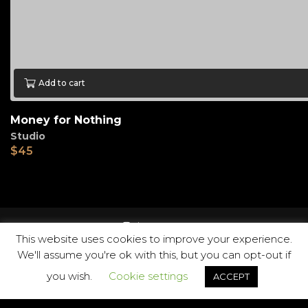
Add to cart
Money for Nothing
Studio
$
45
instagram
This website uses cookies to improve your experience.
We'll assume you're ok with this, but you can opt-out if
you wish.
Cookie settings
ACCEPT