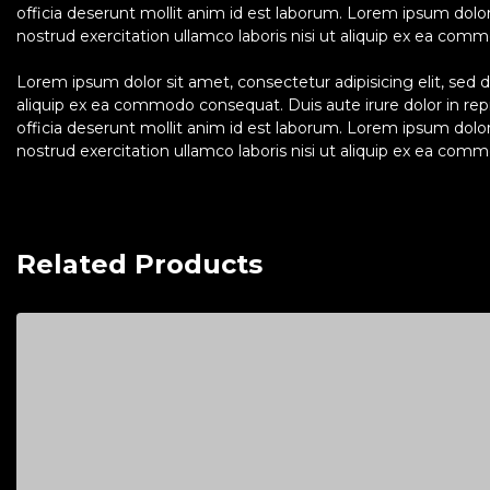
officia deserunt mollit anim id est laborum. Lorem ipsum dolo
nostrud exercitation ullamco laboris nisi ut aliquip ex ea commo
Lorem ipsum dolor sit amet, consectetur adipisicing elit, sed 
aliquip ex ea commodo consequat. Duis aute irure dolor in repre
officia deserunt mollit anim id est laborum. Lorem ipsum dolo
nostrud exercitation ullamco laboris nisi ut aliquip ex ea commo
Related Products